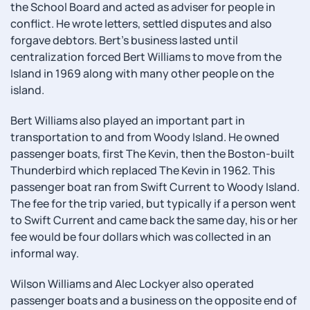
the School Board and acted as adviser for people in
conflict. He wrote letters, settled disputes and also
forgave debtors. Bert's business lasted until
centralization forced Bert Williams to move from the
Island in 1969 along with many other people on the
island.
Bert Williams also played an important part in
transportation to and from Woody Island. He owned
passenger boats, first The Kevin, then the Boston-built
Thunderbird which replaced The Kevin in 1962. This
passenger boat ran from Swift Current to Woody Island.
The fee for the trip varied, but typically if a person went
to Swift Current and came back the same day, his or her
fee would be four dollars which was collected in an
informal way.
Wilson Williams and Alec Lockyer also operated
passenger boats and a business on the opposite end of