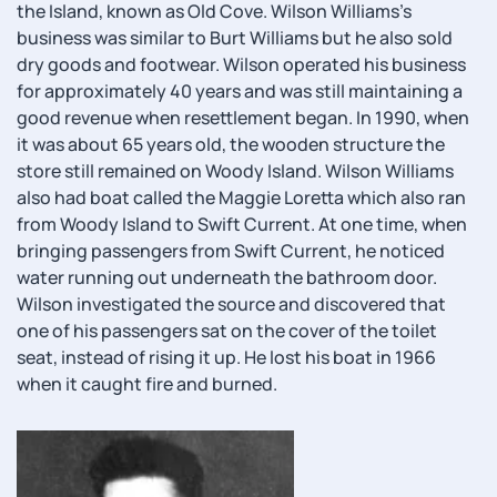
the Island, known as Old Cove. Wilson Williams's
business was similar to Burt Williams but he also sold
dry goods and footwear. Wilson operated his business
for approximately 40 years and was still maintaining a
good revenue when resettlement began. In 1990, when
it was about 65 years old, the wooden structure the
store still remained on Woody Island. Wilson Williams
also had boat called the Maggie Loretta which also ran
from Woody Island to Swift Current. At one time, when
bringing passengers from Swift Current, he noticed
water running out underneath the bathroom door.
Wilson investigated the source and discovered that
one of his passengers sat on the cover of the toilet
seat, instead of rising it up. He lost his boat in 1966
when it caught fire and burned.