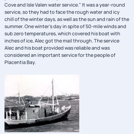
Cove and Isle Valen water service." It was a year-round
service, so they had to face the rough water and icy
chill of the winter days, as well as the sun and rain of the
summer. One winter's day in spite of 50-mile winds and
sub zero temperatures, which covered his boat with
inches of ice, Alec got the mail through. The service
Alec and his boat provided was reliable and was
considered an important service for the people of
Placentia Bay.