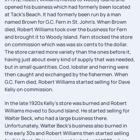
opened his business which had formerly been located
at Tack's Beach. It had formerly been run by a man
named Brown for G.C. Fern in St. John's. When Brown
died, Robert Williams took over the business for Fern
and brought it to Woody Island. Fern stocked the store
on commission which was was six cents to the dollar.
The store carried more variety than the ones before it,
having just about every kind of supply that was needed,
but in small quantities. Cod, lobster and herring were
then caught and exchanged by the fishermen. When
G.C. Fern died, Robert Williams started selling for Dave
Kelly on commission.
In the late 1920s Kelly's store was burned and Robert
Williams moved to Sound Island. He started selling for
Walter Beck, who had a large business there.
Unfortunately, Walter Beck's business also burned in
the early 30s and Robert Williams then started selling