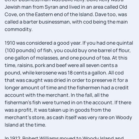
Jewish man from Syran and lived in an area called Old
Cove, on the Eastern end of the Island. Dave too, was
called a barter businessman, with cod being the main
commodity.
1910 was considered a good year. If you had one quintal
(100 pounds) of fish, you could buy one barrel of flour,
one gallon of molasses, and one pound of tea. At this
time, raisins, pork and beef were all seven cents a
pound, while kerosene was 18 cents a gallon. All cod
that was caught was dried in order to preserve it for a
longer amount of time and the fishermen had a credit
account with the merchant. In the fall, all the
fisherman's fish were turned in on the account. If there
was a profit, it was taken up in goods from the
merchant's store, as cash itself was very rare on Woody
Island at the time.
In 1912, Robert Williams moved to Woody Island and