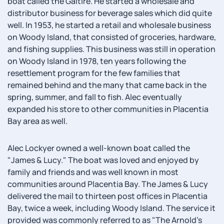
boat called the Galtire. He started a wholesale and
distributor business for beverage sales which did quite
well. In 1953, he started a retail and wholesale business
on Woody Island, that consisted of groceries, hardware,
and fishing supplies. This business was still in operation
on Woody Island in 1978, ten years following the
resettlement program for the few families that
remained behind and the many that came back in the
spring, summer, and fall to fish. Alec eventually
expanded his store to other communities in Placentia
Bay area as well.
Alec Lockyer owned a well-known boat called the
"James & Lucy." The boat was loved and enjoyed by
family and friends and was well known in most
communities around Placentia Bay. The James & Lucy
delivered the mail to thirteen post offices in Placentia
Bay, twice a week, including Woody Island. The service it
provided was commonly referred to as "The Arnold's