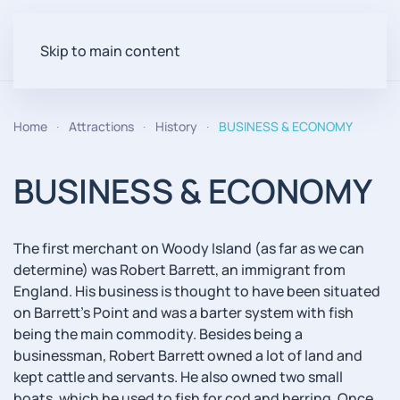
Skip to main content
Home
Attractions
History
BUSINESS & ECONOMY
BUSINESS & ECONOMY
The first merchant on Woody Island (as far as we can
determine) was Robert Barrett, an immigrant from
England. His business is thought to have been situated
on Barrett's Point and was a barter system with fish
being the main commodity. Besides being a
businessman, Robert Barrett owned a lot of land and
kept cattle and servants. He also owned two small
boats, which he used to fish for cod and herring. Once