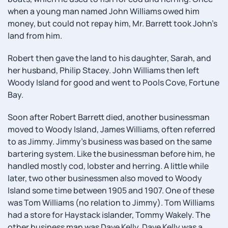
when a young man named John Williams owed him
money, but could not repay him, Mr. Barrett took John's
land from him.
Robert then gave the land to his daughter, Sarah, and
her husband, Philip Stacey. John Williams then left
Woody Island for good and went to Pools Cove, Fortune
Bay.
Soon after Robert Barrett died, another businessman
moved to Woody Island, James Williams, often referred
to as Jimmy. Jimmy's business was based on the same
bartering system. Like the businessman before him, he
handled mostly cod, lobster and herring. A little while
later, two other businessmen also moved to Woody
Island some time between 1905 and 1907. One of these
was Tom Williams (no relation to Jimmy). Tom Williams
had a store for Haystack islander, Tommy Wakely. The
other business man was Dave Kelly. Dave Kelly was a