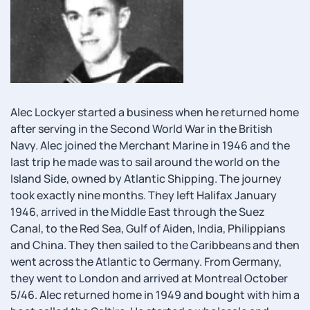
Alec Lockyer started a business when he returned home
after serving in the Second World War in the British
Navy. Alec joined the Merchant Marine in 1946 and the
last trip he made was to sail around the world on the
Island Side, owned by Atlantic Shipping. The journey
took exactly nine months. They left Halifax January
1946, arrived in the Middle East through the Suez
Canal, to the Red Sea, Gulf of Aiden, India, Philippians
and China. They then sailed to the Caribbeans and then
went across the Atlantic to Germany. From Germany,
they went to London and arrived at Montreal October
5/46. Alec returned home in 1949 and bought with him a