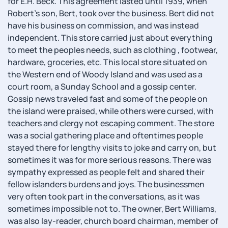
for E.H. Beck. This agreement lasted until 1939, when
Robert's son, Bert, took over the business. Bert did not
have his business on commission, and was instead
independent. This store carried just about everything
to meet the peoples needs, such as clothing , footwear,
hardware, groceries, etc. This local store situated on
the Western end of Woody Island and was used as a
court room, a Sunday School and a gossip center.
Gossip news traveled fast and some of the people on
the island were praised, while others were cursed, with
teachers and clergy not escaping comment. The store
was a social gathering place and oftentimes people
stayed there for lengthy visits to joke and carry on, but
sometimes it was for more serious reasons. There was
sympathy expressed as people felt and shared their
fellow islanders burdens and joys. The businessmen
very often took part in the conversations, as it was
sometimes impossible not to. The owner, Bert Williams,
was also lay-reader, church board chairman, member of