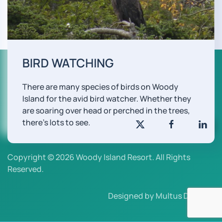
BIRD WATCHING
There are many species of birds on Woody
Island for the avid bird watcher. Whether they
are soaring over head or perched in the trees,
there's lots to see.
Copyright © 2026 Woody Island Resort. All Rights
Reserved.
Designed by Multus Design.
.