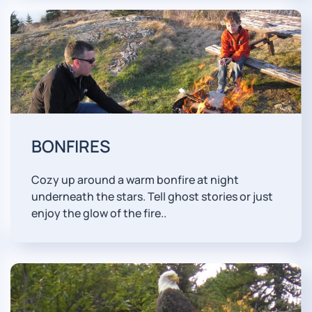
BONFIRES
Cozy up around a warm bonfire at night
underneath the stars. Tell ghost stories or just
enjoy the glow of the fire..