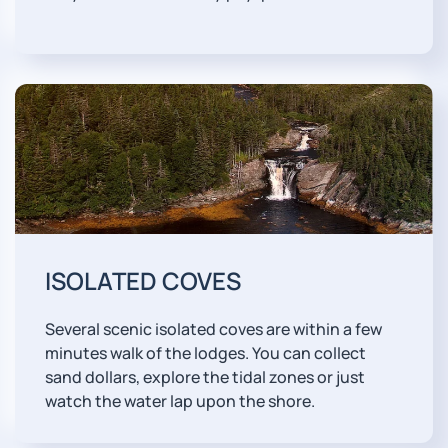
ISOLATED COVES
Several scenic isolated coves are within a few
minutes walk of the lodges. You can collect
sand dollars, explore the tidal zones or just
watch the water lap upon the shore.