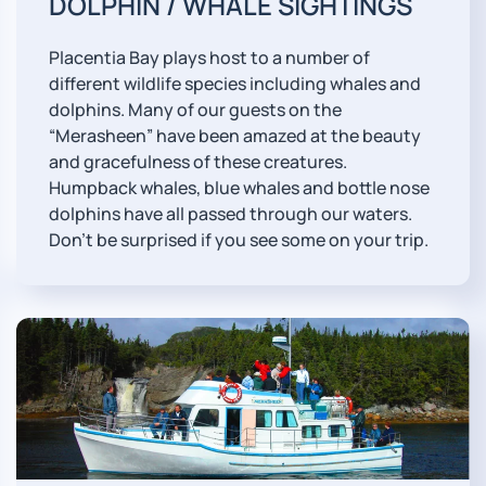
DOLPHIN / WHALE SIGHTINGS
Placentia Bay plays host to a number of
different wildlife species including whales and
dolphins. Many of our guests on the
“Merasheen” have been amazed at the beauty
and gracefulness of these creatures.
Humpback whales, blue whales and bottle nose
dolphins have all passed through our waters.
Don't be surprised if you see some on your trip.