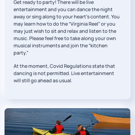
Get ready to party! There will be live
entertainment and you can dance the night
away or sing along to your heart’s content. You
may learn how to do the “Virginia Reel” or you
may just wish to sit and relax and listen to the
music. Please feel free to take along your own
musical instruments and join the “kitchen
party.”
At the moment, Covid Regulations state that
dancing is not permitted. Live entertainment
will still go ahead as usual.