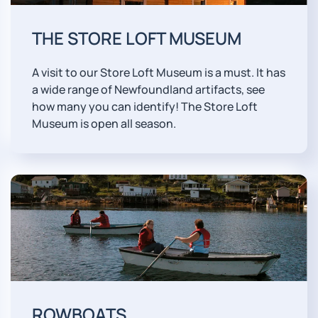
THE STORE LOFT MUSEUM
A visit to our Store Loft Museum is a must. It has
a wide range of Newfoundland artifacts, see
how many you can identify! The Store Loft
Museum is open all season.
ROWBOATS