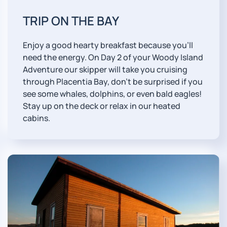
TRIP ON THE BAY
Enjoy a good hearty breakfast because you'll
need the energy. On Day 2 of your Woody Island
Adventure our skipper will take you cruising
through Placentia Bay, don't be surprised if you
see some whales, dolphins, or even bald eagles!
Stay up on the deck or relax in our heated
cabins.