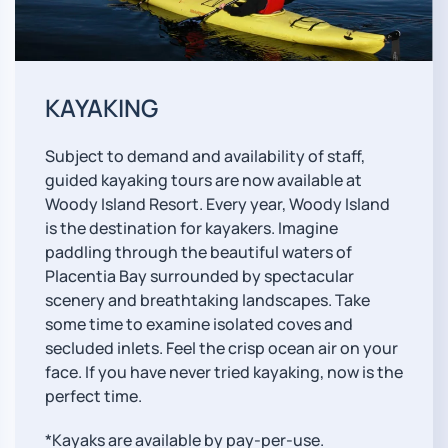
KAYAKING
Subject to demand and availability of staff,
guided kayaking tours are now available at
Woody Island Resort. Every year, Woody Island
is the destination for kayakers. Imagine
paddling through the beautiful waters of
Placentia Bay surrounded by spectacular
scenery and breathtaking landscapes. Take
some time to examine isolated coves and
secluded inlets. Feel the crisp ocean air on your
face. If you have never tried kayaking, now is the
perfect time.
*Kayaks are available by pay-per-use.