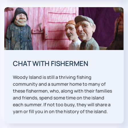
CHAT WITH FISHERMEN
Woody Island is still a thriving fishing
community and a summer home to many of
these fishermen, who, along with their families
and friends, spend some time on the island
each summer. If not too busy, they will share a
yarn or fill you in on the history of the island.