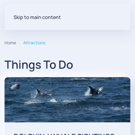
Skip to main content
Home
Attractions
Things To Do