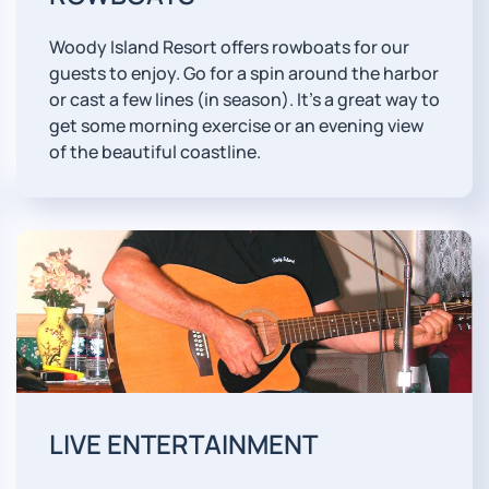
Woody Island Resort offers rowboats for our
guests to enjoy. Go for a spin around the harbor
or cast a few lines (in season). It's a great way to
get some morning exercise or an evening view
of the beautiful coastline.
LIVE ENTERTAINMENT