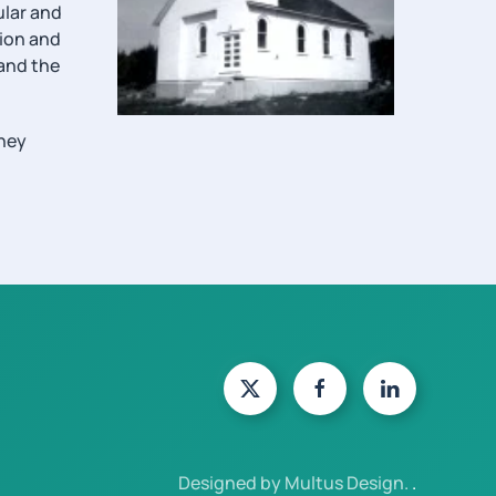
ular and
tion and
 and the
they
Designed by Multus Design.
.