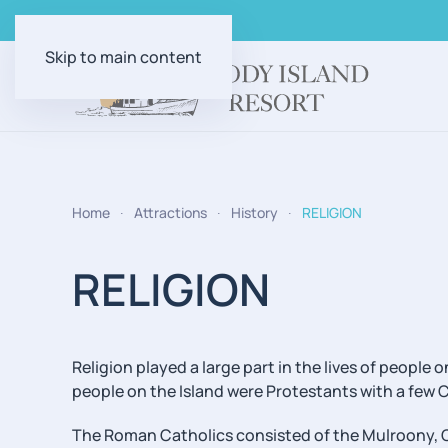
Skip to main content
Home
Attractions
History
RELIGION
RELIGION
Religion played a large part in the lives of peopl
people on the Island were Protestants with a few 
The Roman Catholics consisted of the Mulroony, 