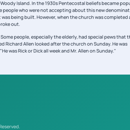
on Woody Island. In the 1930s Pentecostal beliefs became pop
the people who were not accepting about this new denomina
it was being built. However, when the church was completed
roke out.
ome people, especially the elderly, had special pews that 
ed Richard Allen looked after the church on Sunday. He was
"He was Rick or Dick all week and Mr. Allen on Sunday."
Reserved.