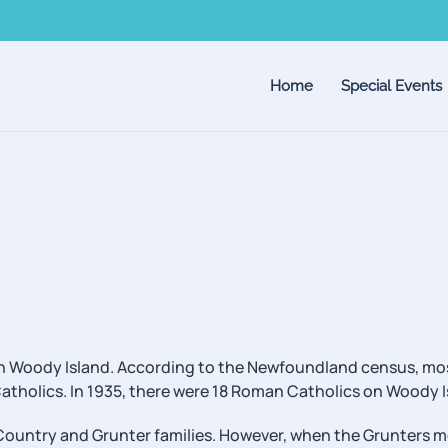
Home
Special Events
e on Woody Island. According to the Newfoundland census, mo
Catholics. In 1935, there were 18 Roman Catholics on Woody I
Country and Grunter families. However, when the Grunters 