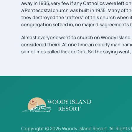
away in 1935, very few if any Catholics were left 
a Pentecostal church was built in 1935. Many of 
they destroyed the "rafters" of this church when 
congregation settled in, no major disagreements b
Almost everyone went to church on Woody Island. S
considered theirs. At one time an elderly man nam
sometimes called Rick or Dick. So the saying went, 
Copyright © 2026 Woody Island Resort. All Rights 