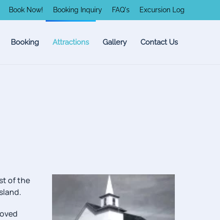
Book Now!
Booking Inquiry
FAQ's
Excursion Log
Booking
Attractions
Gallery
Contact Us
st of the
sland.
moved