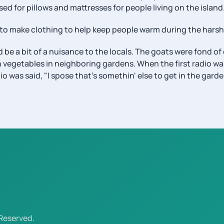
sed for pillows and mattresses for people living on the island
to make clothing to help keep people warm during the harsh
 be a bit of a nuisance to the locals. The goats were fond o
h vegetables in neighboring gardens. When the first radio w
o was said, "I spose that's somethin' else to get in the gard
Reserved.