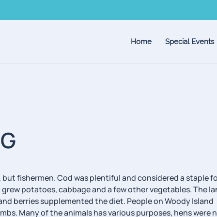
Home
Special Events
NG
ut fishermen. Cod was plentiful and considered a staple f
also grew potatoes, cabbage and a few other vegetables. The l
u and berries supplemented the diet. People on Woody Island
mbs. Many of the animals has various purposes, hens were n