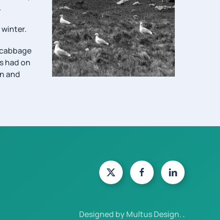
.
 winter.
f cabbage
as had on
en and
Designed by Multus Design.
.