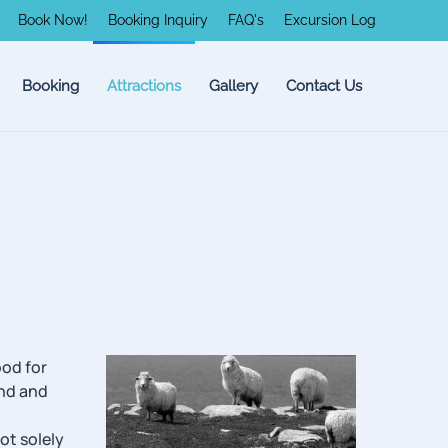
Book Now!
Booking Inquiry
FAQ's
Excursion Log
Booking
Attractions
Gallery
Contact Us
ood for
and and
ot solely