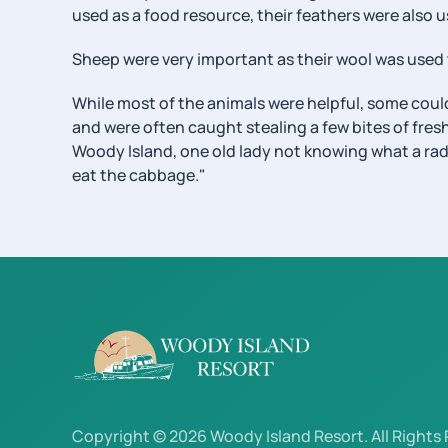
used as a food resource, their feathers were also u
Sheep were very important as their wool was used 
While most of the animals were helpful, some could
and were often caught stealing a few bites of fres
Woody Island, one old lady not knowing what a radi
eat the cabbage."
Copyright © 2026 Woody Island Resort. All Rights 