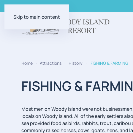
Skip to main content
Home
Attractions
History
FISHING & FARMING
FISHING & FARMI
Most men on Woody Island were not businessmen, b
locals on Woody Island. All of the early settlers 
sea provided food as birds, rabbits, trout, caribo
commonly raised horses, cows, goats, hens, and la